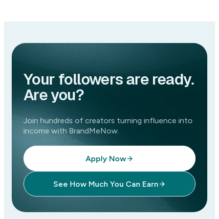
Your followers are ready.
Are you?
Join hundreds of creators turning influence into
income with BrandMeNow.
Apply Now
See How Much You Can Earn