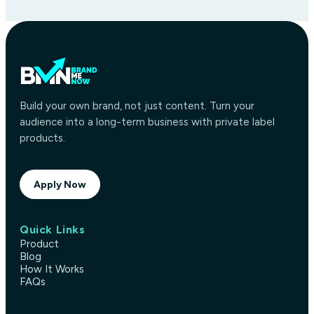
Build your own brand, not just content. Turn your
audience into a long-term business with private label
products.
Apply Now
Quick Links
Product
Blog
How It Works
FAQs