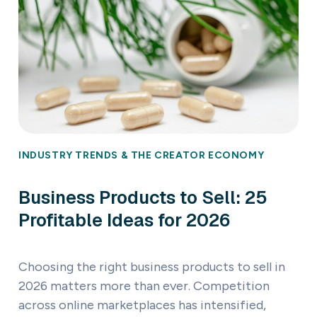
INDUSTRY TRENDS & THE CREATOR ECONOMY
Business Products to Sell: 25
Profitable Ideas for 2026
Choosing the right business products to sell in
2026 matters more than ever. Competition
across online marketplaces has intensified,