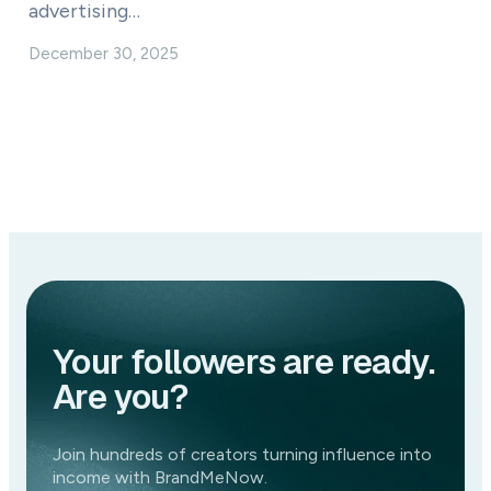
advertising…
December 30, 2025
Your followers are ready.
Are you?
Join hundreds of creators turning influence into
income with BrandMeNow.