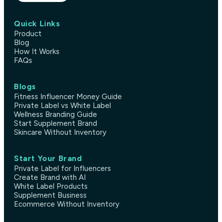
Quick Links
Product
Blog
How It Works
FAQs
Blogs
Fitness Influencer Money Guide
Private Label vs White Label
Wellness Branding Guide
Start Supplement Brand
Skincare Without Inventory
Start Your Brand
Private Label for Influencers
Create Brand with AI
White Label Products
Supplement Business
Ecommerce Without Inventory