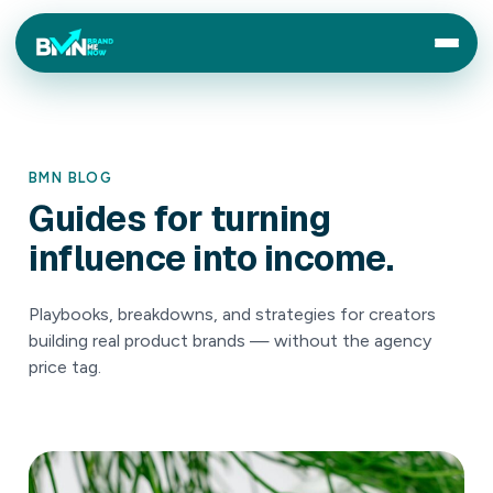
BMN BLOG
Guides
for
turning
influence
into
income.
Playbooks, breakdowns, and strategies for creators
building real product brands — without the agency
price tag.