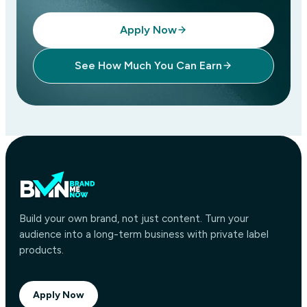
Apply Now
See How Much You Can Earn
Build your own brand, not just content. Turn your
audience into a long-term business with private label
products.
Apply Now