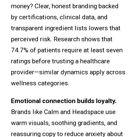
money? Clear, honest branding backed
by certifications, clinical data, and
transparent ingredient lists lowers that
perceived risk. Research shows that
74.7% of patients require at least seven
ratings before trusting a healthcare
provider—similar dynamics apply across
wellness categories.
Emotional connection builds loyalty.
Brands like Calm and Headspace use
warm visuals, soothing gradients, and
reassuring copy to reduce anxiety about