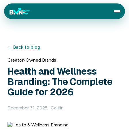
← Back to blog
Creator-Owned Brands
Health and Wellness
Branding: The Complete
Guide for 2026
December 31, 2025 · Caitlin