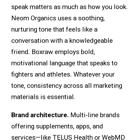
speak matters as much as how you look.
Neom Organics uses a soothing,
nurturing tone that feels like a
conversation with a knowledgeable
friend. Boxraw employs bold,
motivational language that speaks to
fighters and athletes. Whatever your
tone, consistency across all marketing
materials is essential.
Brand architecture.
Multi-line brands
offering supplements, apps, and
services—like TELUS Health or WebMD