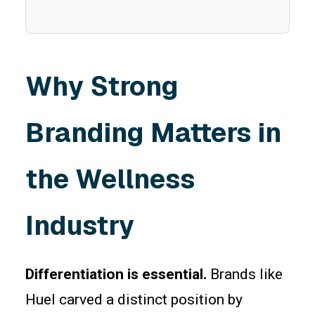
Why Strong
Branding Matters in
the Wellness
Industry
Differentiation is essential.
Brands like
Huel carved a distinct position by