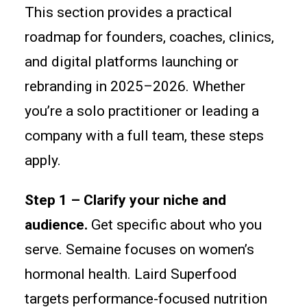
This section provides a practical
roadmap for founders, coaches, clinics,
and digital platforms launching or
rebranding in 2025–2026. Whether
you’re a solo practitioner or leading a
company with a full team, these steps
apply.
Step 1 – Clarify your niche and
audience.
Get specific about who you
serve. Semaine focuses on women’s
hormonal health. Laird Superfood
targets performance-focused nutrition