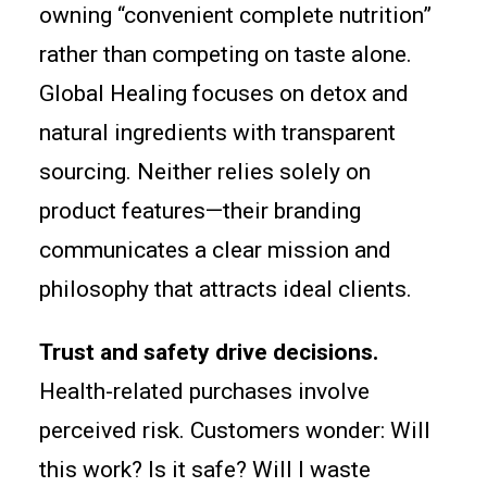
owning “convenient complete nutrition”
rather than competing on taste alone.
Global Healing focuses on detox and
natural ingredients with transparent
sourcing. Neither relies solely on
product features—their branding
communicates a clear mission and
philosophy that attracts ideal clients.
Trust and safety drive decisions.
Health-related purchases involve
perceived risk. Customers wonder: Will
this work? Is it safe? Will I waste