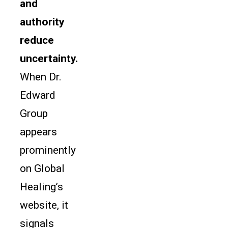
and
authority
reduce
uncertainty.
When Dr.
Edward
Group
appears
prominently
on Global
Healing’s
website, it
signals