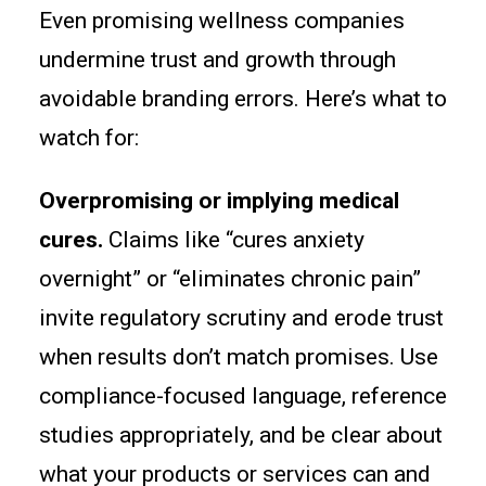
Even promising wellness companies
undermine trust and growth through
avoidable branding errors. Here’s what to
watch for:
Overpromising or implying medical
cures.
Claims like “cures anxiety
overnight” or “eliminates chronic pain”
invite regulatory scrutiny and erode trust
when results don’t match promises. Use
compliance-focused language, reference
studies appropriately, and be clear about
what your products or services can and