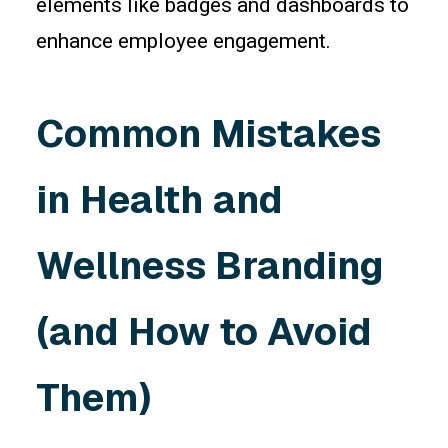
elements like badges and dashboards to
enhance employee engagement.
Common Mistakes
in Health and
Wellness Branding
(and How to Avoid
Them)