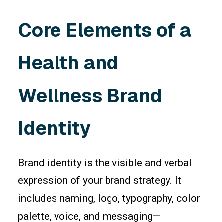
Core Elements of a
Health and
Wellness Brand
Identity
Brand identity is the visible and verbal
expression of your brand strategy. It
includes naming, logo, typography, color
palette, voice, and messaging—