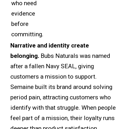
who need
evidence
before
committing.
Narrative and identity create
belonging.
Bubs Naturals was named
after a fallen Navy SEAL, giving
customers a mission to support.
Semaine built its brand around solving
period pain, attracting customers who
identify with that struggle. When people
feel part of a mission, their loyalty runs
deeper than product satisfaction.