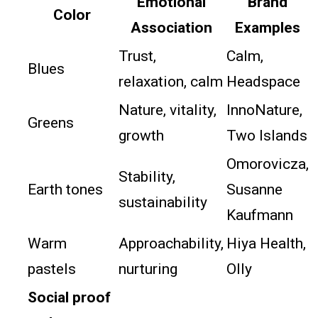
Emotional
Brand
Color
Association
Examples
Trust,
Calm,
Blues
relaxation, calm
Headspace
Nature, vitality,
InnoNature,
Greens
growth
Two Islands
Omorovicza,
Stability,
Earth tones
Susanne
sustainability
Kaufmann
Warm
Approachability,
Hiya Health,
pastels
nurturing
Olly
Social proof