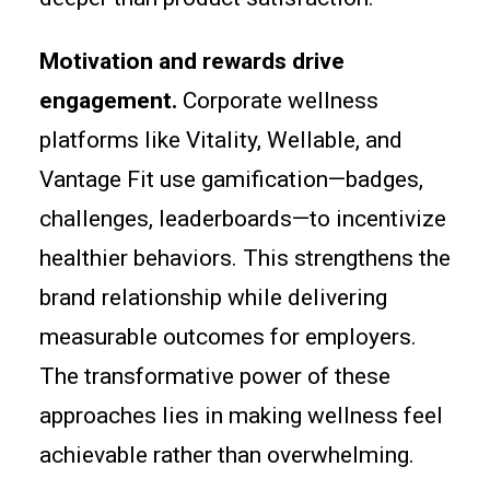
Motivation and rewards drive
engagement.
Corporate wellness
platforms like Vitality, Wellable, and
Vantage Fit use gamification—badges,
challenges, leaderboards—to incentivize
healthier behaviors. This strengthens the
brand relationship while delivering
measurable outcomes for employers.
The transformative power of these
approaches lies in making wellness feel
achievable rather than overwhelming.