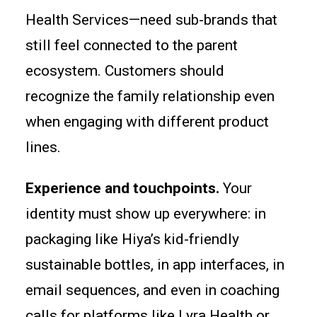
Health Services—need sub-brands that
still feel connected to the parent
ecosystem. Customers should
recognize the family relationship even
when engaging with different product
lines.
Experience and touchpoints.
Your
identity must show up everywhere: in
packaging like Hiya’s kid-friendly
sustainable bottles, in app interfaces, in
email sequences, and even in coaching
calls for platforms like Lyra Health or