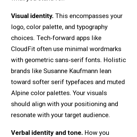
Visual identity.
This encompasses your
logo, color palette, and typography
choices. Tech-forward apps like
CloudFit often use minimal wordmarks
with geometric sans-serif fonts. Holistic
brands like Susanne Kaufmann lean
toward softer serif typefaces and muted
Alpine color palettes. Your visuals
should align with your positioning and
resonate with your target audience.
Verbal identity and tone.
How you