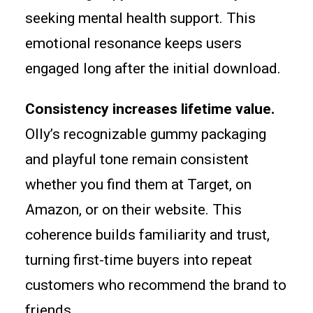
seeking mental health support. This
emotional resonance keeps users
engaged long after the initial download.
Consistency increases lifetime value.
Olly’s recognizable gummy packaging
and playful tone remain consistent
whether you find them at Target, on
Amazon, or on their website. This
coherence builds familiarity and trust,
turning first-time buyers into repeat
customers who recommend the brand to
friends.