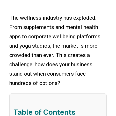
The wellness industry has exploded.
From supplements and mental health
apps to corporate wellbeing platforms
and yoga studios, the market is more
crowded than ever. This creates a
challenge: how does your business
stand out when consumers face
hundreds of options?
Table of Contents