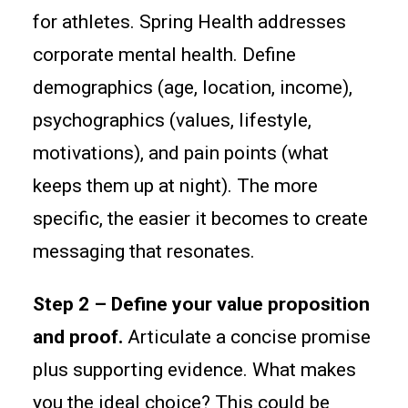
for athletes. Spring Health addresses
corporate mental health. Define
demographics (age, location, income),
psychographics (values, lifestyle,
motivations), and pain points (what
keeps them up at night). The more
specific, the easier it becomes to create
messaging that resonates.
Step 2 – Define your value proposition
and proof.
Articulate a concise promise
plus supporting evidence. What makes
you the ideal choice? This could be