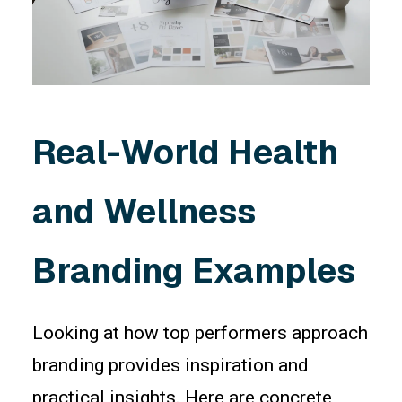
Real-World Health
and Wellness
Branding Examples
Looking at how top performers approach
branding provides inspiration and
practical insights. Here are concrete