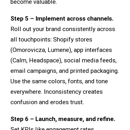
become valuable.
Step 5 – Implement across channels.
Roll out your brand consistently across
all touchpoints: Shopify stores
(Omorovicza, Lumene), app interfaces
(Calm, Headspace), social media feeds,
email campaigns, and printed packaging.
Use the same colors, fonts, and tone
everywhere. Inconsistency creates
confusion and erodes trust.
Step 6 – Launch, measure, and refine.
Set KPIs like engagement rates,