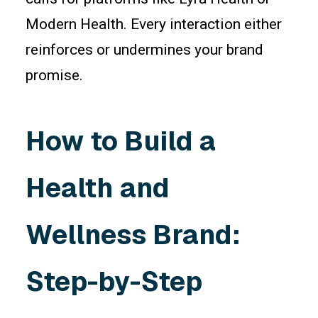
Modern Health. Every interaction either
reinforces or undermines your brand
promise.
How to Build a
Health and
Wellness Brand:
Step-by-Step