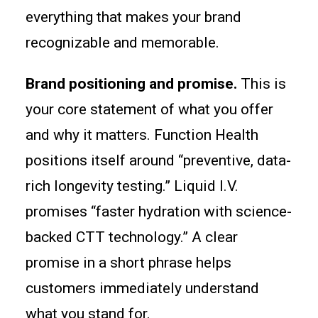
everything that makes your brand
recognizable and memorable.
Brand positioning and promise.
This is
your core statement of what you offer
and why it matters. Function Health
positions itself around “preventive, data-
rich longevity testing.” Liquid I.V.
promises “faster hydration with science-
backed CTT technology.” A clear
promise in a short phrase helps
customers immediately understand
what you stand for.