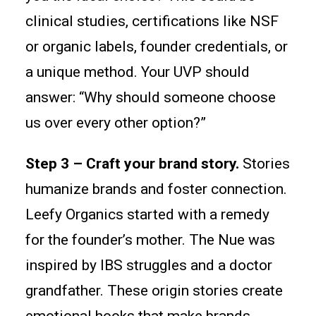
clinical studies, certifications like NSF
or organic labels, founder credentials, or
a unique method. Your UVP should
answer: “Why should someone choose
us over every other option?”
Step 3 – Craft your brand story.
Stories
humanize brands and foster connection.
Leefy Organics started with a remedy
for the founder’s mother. The Nue was
inspired by IBS struggles and a doctor
grandfather. These origin stories create