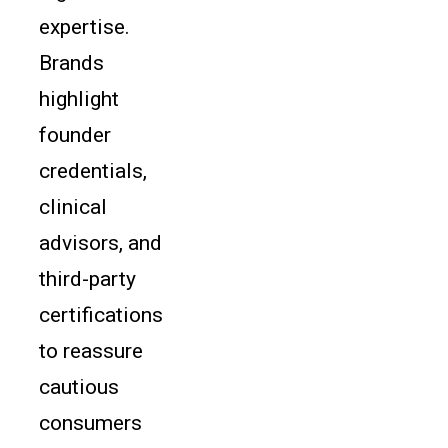
expertise.
Brands
highlight
founder
credentials,
clinical
advisors, and
third-party
certifications
to reassure
cautious
consumers