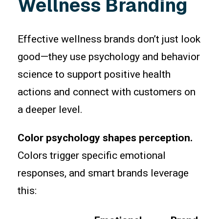
Wellness Branding
Effective wellness brands don’t just look
good—they use psychology and behavior
science to support positive health
actions and connect with customers on
a deeper level.
Color psychology shapes perception.
Colors trigger specific emotional
responses, and smart brands leverage
this: