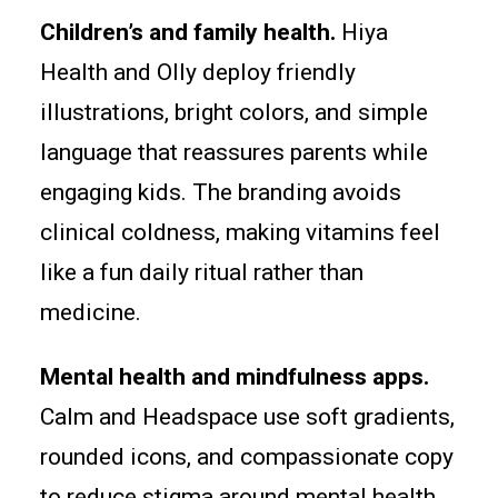
Children’s and family health.
Hiya
Health and Olly deploy friendly
illustrations, bright colors, and simple
language that reassures parents while
engaging kids. The branding avoids
clinical coldness, making vitamins feel
like a fun daily ritual rather than
medicine.
Mental health and mindfulness apps.
Calm and Headspace use soft gradients,
rounded icons, and compassionate copy
to reduce stigma around mental health.