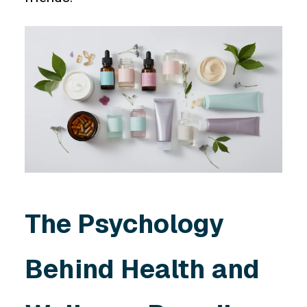
The Psychology
Behind Health and