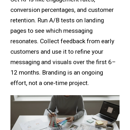
conversion percentages, and customer
retention. Run A/B tests on landing
pages to see which messaging
resonates. Collect feedback from early
customers and use it to refine your
messaging and visuals over the first 6–
12 months. Branding is an ongoing
effort, not a one-time project.