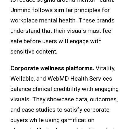
Unmind follows similar principles for
workplace mental health. These brands
understand that their visuals must feel
safe before users will engage with
sensitive content.
Corporate wellness platforms.
Vitality,
Wellable, and WebMD Health Services
balance clinical credibility with engaging
visuals. They showcase data, outcomes,
and case studies to satisfy corporate
buyers while using gamification