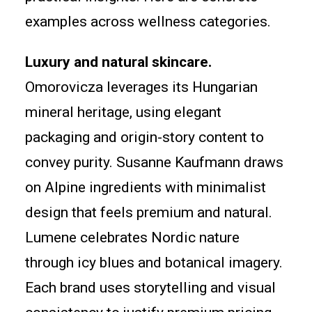
examples across wellness categories.
Luxury and natural skincare.
Omorovicza leverages its Hungarian
mineral heritage, using elegant
packaging and origin-story content to
convey purity. Susanne Kaufmann draws
on Alpine ingredients with minimalist
design that feels premium and natural.
Lumene celebrates Nordic nature
through icy blues and botanical imagery.
Each brand uses storytelling and visual