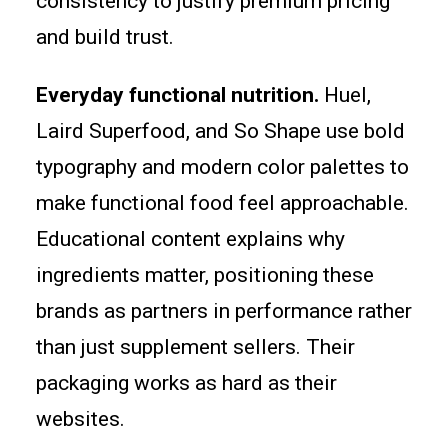
consistency to justify premium pricing
and build trust.
Everyday functional nutrition.
Huel,
Laird Superfood, and So Shape use bold
typography and modern color palettes to
make functional food feel approachable.
Educational content explains why
ingredients matter, positioning these
brands as partners in performance rather
than just supplement sellers. Their
packaging works as hard as their
websites.