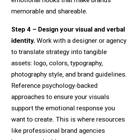
emotional hooks that make brands
memorable and shareable.
Step 4 – Design your visual and verbal
identity.
Work with a designer or agency
to translate strategy into tangible
assets: logo, colors, typography,
photography style, and brand guidelines.
Reference psychology-backed
approaches to ensure your visuals
support the emotional response you
want to create. This is where resources
like professional brand agencies