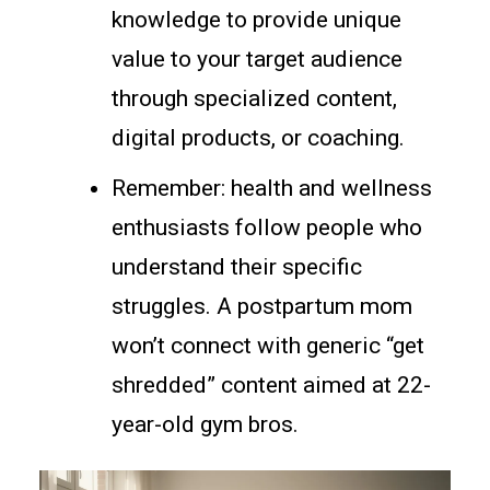
knowledge to provide unique
value to your target audience
through specialized content,
digital products, or coaching.
Remember: health and wellness
enthusiasts follow people who
understand their specific
struggles. A postpartum mom
won’t connect with generic “get
shredded” content aimed at 22-
year-old gym bros.