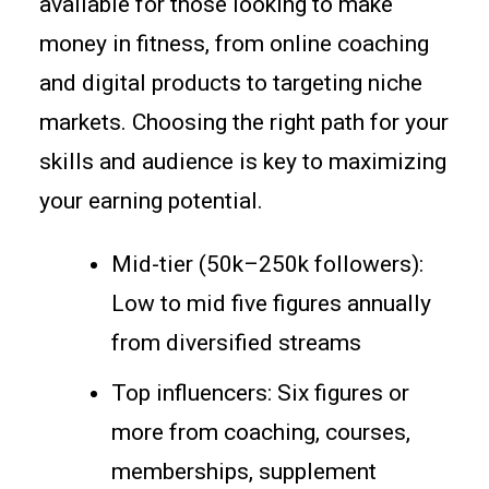
available for those looking to make
money in fitness, from online coaching
and digital products to targeting niche
markets. Choosing the right path for your
skills and audience is key to maximizing
your earning potential.
Mid-tier (50k–250k followers):
Low to mid five figures annually
from diversified streams
Top influencers: Six figures or
more from coaching, courses,
memberships, supplement