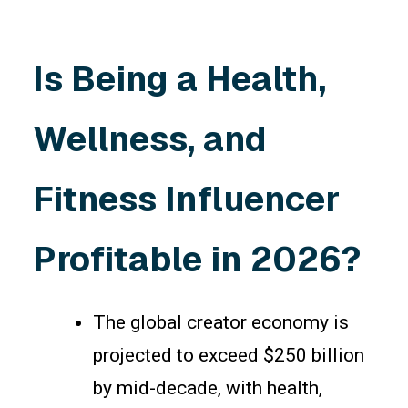
Is Being a Health,
Wellness, and
Fitness Influencer
Profitable in 2026?
The global creator economy is
projected to exceed $250 billion
by mid-decade, with health,