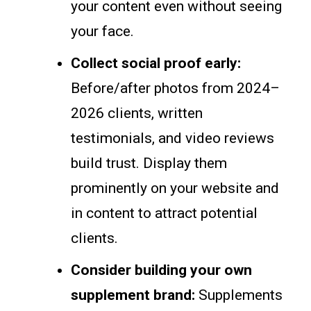
your content even without seeing
your face.
Collect social proof early:
Before/after photos from 2024–
2026 clients, written
testimonials, and video reviews
build trust. Display them
prominently on your website and
in content to attract potential
clients.
Consider building your own
supplement brand:
Supplements