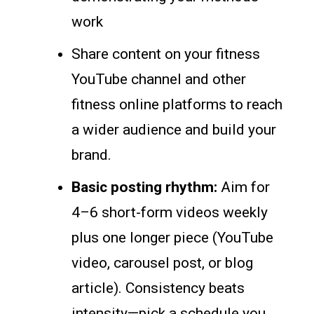
work
Share content on your fitness
YouTube channel and other
fitness online platforms to reach
a wider audience and build your
brand.
Basic posting rhythm:
Aim for
4–6 short-form videos weekly
plus one longer piece (YouTube
video, carousel post, or blog
article). Consistency beats
intensity—pick a schedule you