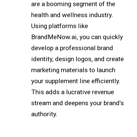
are a booming segment of the
health and wellness industry.
Using platforms like
BrandMeNow.ai, you can quickly
develop a professional brand
identity, design logos, and create
marketing materials to launch
your supplement line efficiently.
This adds a lucrative revenue
stream and deepens your brand’s
authority.