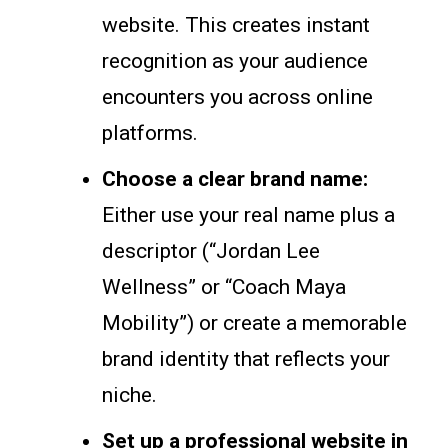
website. This creates instant
recognition as your audience
encounters you across online
platforms.
Choose a clear brand name:
Either use your real name plus a
descriptor (“Jordan Lee
Wellness” or “Coach Maya
Mobility”) or create a memorable
brand identity that reflects your
niche.
Set up a professional website in