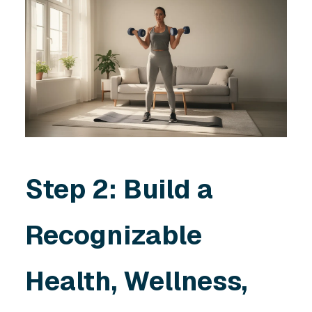
Step 2: Build a
Recognizable
Health, Wellness,