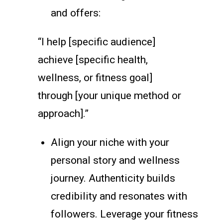
and offers:
“I help [specific audience]
achieve [specific health,
wellness, or fitness goal]
through [your unique method or
approach].”
Align your niche with your
personal story and wellness
journey. Authenticity builds
credibility and resonates with
followers. Leverage your fitness