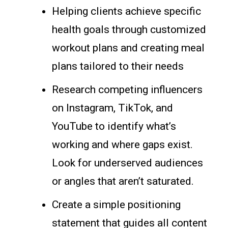
Helping clients achieve specific
health goals through customized
workout plans and creating meal
plans tailored to their needs
Research competing influencers
on Instagram, TikTok, and
YouTube to identify what’s
working and where gaps exist.
Look for underserved audiences
or angles that aren’t saturated.
Create a simple positioning
statement that guides all content