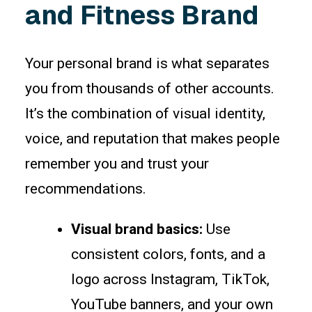
and Fitness Brand
Your personal brand is what separates
you from thousands of other accounts.
It’s the combination of visual identity,
voice, and reputation that makes people
remember you and trust your
recommendations.
Visual brand basics:
Use
consistent colors, fonts, and a
logo across Instagram, TikTok,
YouTube banners, and your own