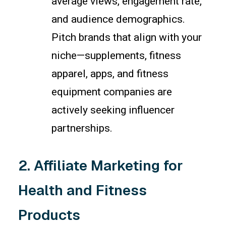
average views, engagement rate,
and audience demographics.
Pitch brands that align with your
niche—supplements, fitness
apparel, apps, and fitness
equipment companies are
actively seeking influencer
partnerships.
2. Affiliate Marketing for
Health and Fitness
Products