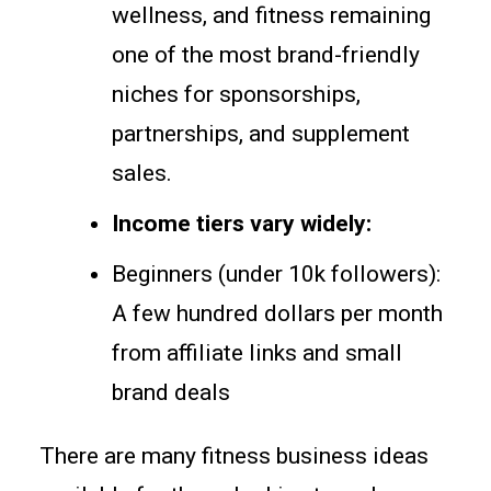
wellness, and fitness remaining
one of the most brand-friendly
niches for sponsorships,
partnerships, and supplement
sales.
Income tiers vary widely:
Beginners (under 10k followers):
A few hundred dollars per month
from affiliate links and small
brand deals
There are many fitness business ideas