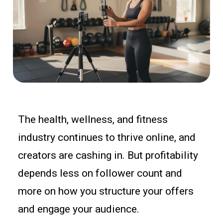
The health, wellness, and fitness
industry continues to thrive online, and
creators are cashing in. But profitability
depends less on follower count and
more on how you structure your offers
and engage your audience.