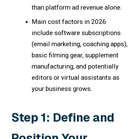
than platform ad revenue alone.
Main cost factors in 2026
include software subscriptions
(email marketing, coaching apps),
basic filming gear, supplement
manufacturing, and potentially
editors or virtual assistants as
your business grows.
Step 1: Define and
Position Your