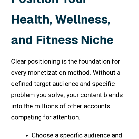
Health, Wellness,
and Fitness Niche
Clear positioning is the foundation for
every monetization method. Without a
defined target audience and specific
problem you solve, your content blends
into the millions of other accounts
competing for attention.
Choose a specific audience and