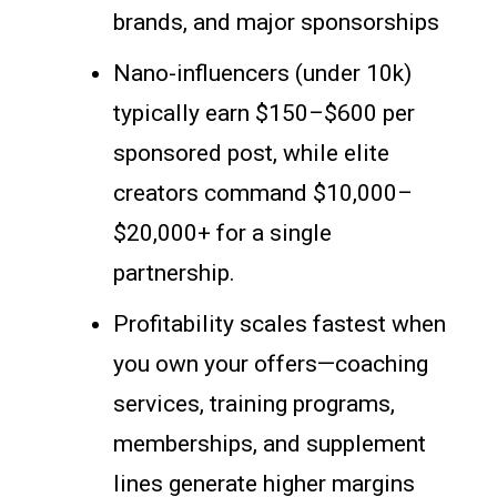
brands, and major sponsorships
Nano-influencers (under 10k)
typically earn $150–$600 per
sponsored post, while elite
creators command $10,000–
$20,000+ for a single
partnership.
Profitability scales fastest when
you own your offers—coaching
services, training programs,
memberships, and supplement
lines generate higher margins