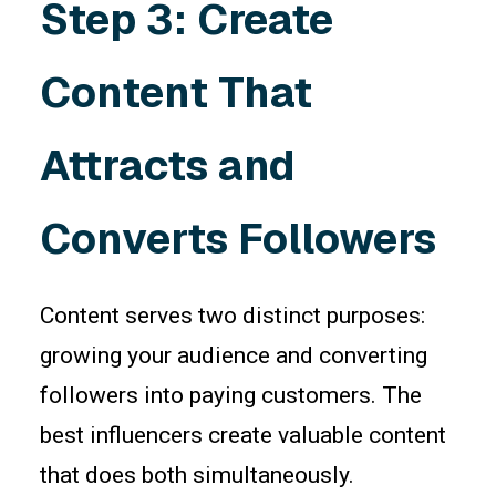
Step 3: Create
Content That
Attracts and
Converts Followers
Content serves two distinct purposes:
growing your audience and converting
followers into paying customers. The
best influencers create valuable content
that does both simultaneously.