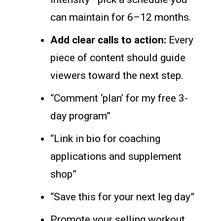
can maintain for 6–12 months.
Add clear calls to action:
Every
piece of content should guide
viewers toward the next step.
“Comment ‘plan’ for my free 3-
day program”
“Link in bio for coaching
applications and supplement
shop”
“Save this for your next leg day”
Promote your selling workout