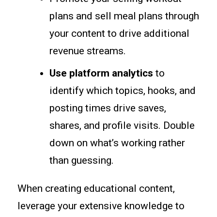
plans and sell meal plans through
your content to drive additional
revenue streams.
Use platform analytics
to
identify which topics, hooks, and
posting times drive saves,
shares, and profile visits. Double
down on what’s working rather
than guessing.
When creating educational content,
leverage your extensive knowledge to