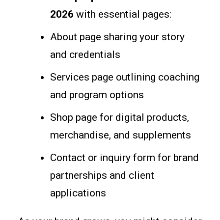
2026
with essential pages:
About page sharing your story
and credentials
Services page outlining coaching
and program options
Shop page for digital products,
merchandise, and supplements
Contact or inquiry form for brand
partnerships and client
applications