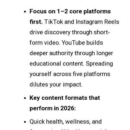
Focus on 1–2 core platforms
first.
TikTok and Instagram Reels
drive discovery through short-
form video. YouTube builds
deeper authority through longer
educational content. Spreading
yourself across five platforms
dilutes your impact.
Key content formats that
perform in 2026:
Quick health, wellness, and