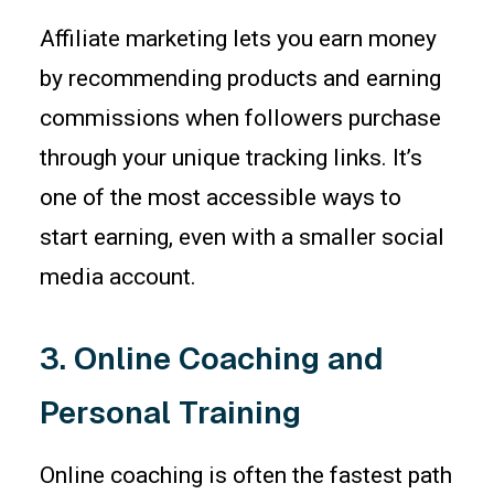
Affiliate marketing lets you earn money
by recommending products and earning
commissions when followers purchase
through your unique tracking links. It’s
one of the most accessible ways to
start earning, even with a smaller social
media account.
3. Online Coaching and
Personal Training
Online coaching is often the fastest path