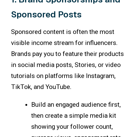
Sponsored Posts
Sponsored content is often the most
visible income stream for influencers.
Brands pay you to feature their products
in social media posts, Stories, or video
tutorials on platforms like Instagram,
TikTok, and YouTube.
Build an engaged audience first,
then create a simple media kit
showing your follower count,