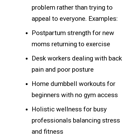
problem rather than trying to
appeal to everyone. Examples:
Postpartum strength for new
moms returning to exercise
Desk workers dealing with back
pain and poor posture
Home dumbbell workouts for
beginners with no gym access
Holistic wellness for busy
professionals balancing stress
and fitness