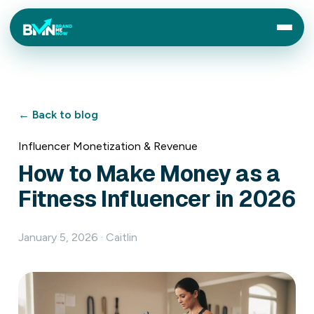
← Back to blog
Influencer Monetization & Revenue
How to Make Money as a
Fitness Influencer in 2026
January 5, 2026 · Caitlin