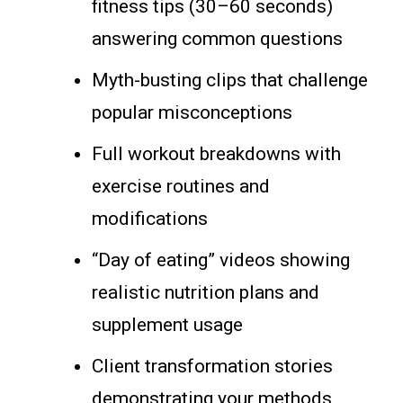
fitness tips (30–60 seconds)
answering common questions
Myth-busting clips that challenge
popular misconceptions
Full workout breakdowns with
exercise routines and
modifications
“Day of eating” videos showing
realistic nutrition plans and
supplement usage
Client transformation stories
demonstrating your methods