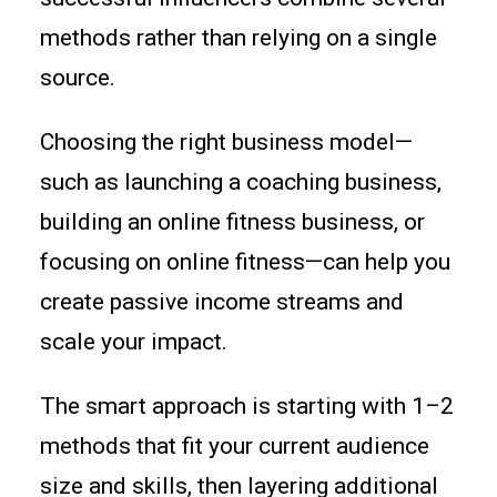
methods rather than relying on a single
source.
Choosing the right business model—
such as launching a coaching business,
building an online fitness business, or
focusing on online fitness—can help you
create passive income streams and
scale your impact.
The smart approach is starting with 1–2
methods that fit your current audience
size and skills, then layering additional