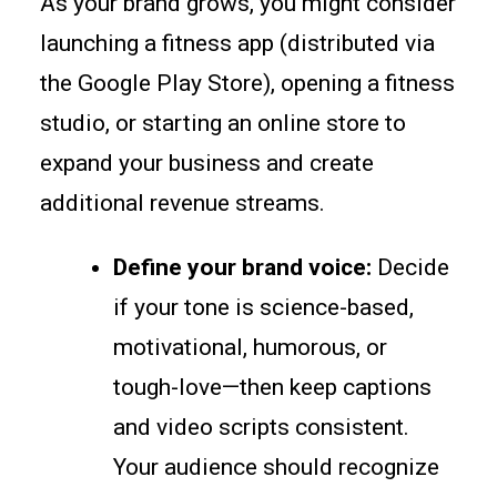
As your brand grows, you might consider
launching a fitness app (distributed via
the Google Play Store), opening a fitness
studio, or starting an online store to
expand your business and create
additional revenue streams.
Define your brand voice:
Decide
if your tone is science-based,
motivational, humorous, or
tough-love—then keep captions
and video scripts consistent.
Your audience should recognize