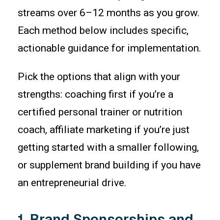
streams over 6–12 months as you grow.
Each method below includes specific,
actionable guidance for implementation.
Pick the options that align with your
strengths: coaching first if you’re a
certified personal trainer or nutrition
coach, affiliate marketing if you’re just
getting started with a smaller following,
or supplement brand building if you have
an entrepreneurial drive.
1. Brand Sponsorships and