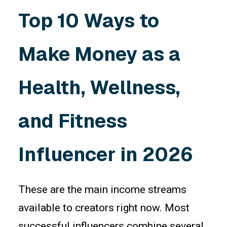
Top 10 Ways to
Make Money as a
Health, Wellness,
and Fitness
Influencer in 2026
These are the main income streams
available to creators right now. Most
successful influencers combine several