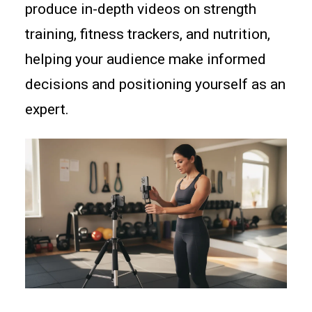
produce in-depth videos on strength
training, fitness trackers, and nutrition,
helping your audience make informed
decisions and positioning yourself as an
expert.