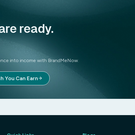
are ready.
luence into income with BrandMeNow.
Magnesium Glycinate is a high-quality diet
h You Can Earn
wellness. It provides a highly absorbable 
muscle cramps, and support healthy sleep p
and heart health. Ideal for those looking t
stomach and has minimal laxative effects.