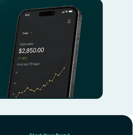
ary supplement designed to support overall he
form of magnesium, which helps promote relaxa
atterns. This product also aids in maintaining
o enhance their magnesium intake, it is gentle 