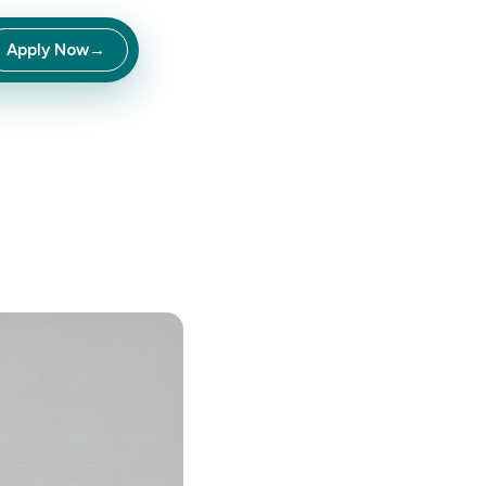
Apply Now
→
inate