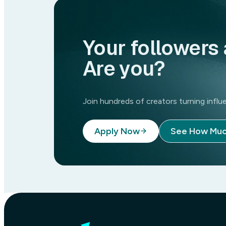
Your followers 
Are you?
Join hundreds of creators turning inf
Apply Now
See How Muc