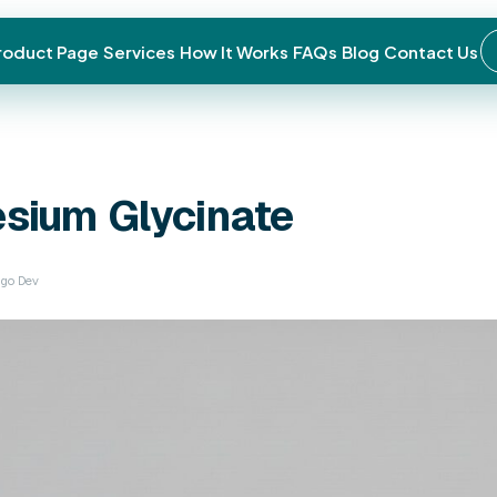
roduct Page
Services
How It Works
FAQs
Blog
Contact Us
← Back to blog
General Health
Magnesium
Glyc
December 24, 2025 · Jigo Dev