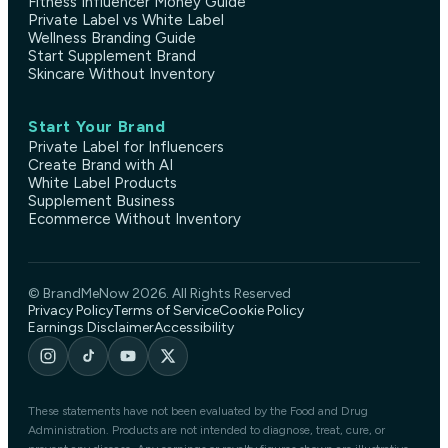
Fitness Influencer Money Guide
Private Label vs White Label
Wellness Branding Guide
Start Supplement Brand
Skincare Without Inventory
Start Your Brand
Private Label for Influencers
Create Brand with AI
White Label Products
Supplement Business
Ecommerce Without Inventory
© BrandMeNow 2026. All Rights Reserved
Privacy Policy
Terms of Service
Cookie Policy
Earnings Disclaimer
Accessibility
These statements have not been evaluated by the Food and Drug
Administration. Products are not intended to diagnose, treat, cure, or