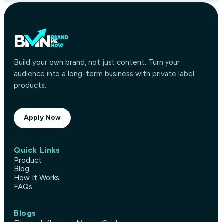
Build your own brand, not just content. Turn your
audience into a long-term business with private label
products.
Apply Now
Quick Links
Product
Blog
How It Works
FAQs
Blogs