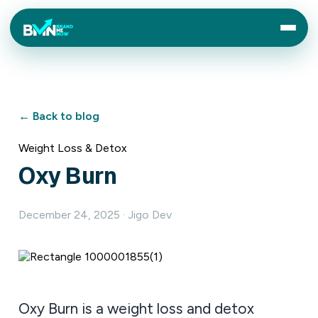
← Back to blog
Weight Loss & Detox
Oxy Burn
December 24, 2025 · Jigo Dev
Oxy Burn is a weight loss and detox