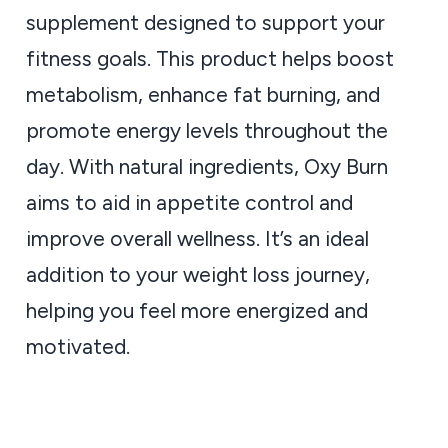
supplement designed to support your
fitness goals. This product helps boost
metabolism, enhance fat burning, and
promote energy levels throughout the
day. With natural ingredients, Oxy Burn
aims to aid in appetite control and
improve overall wellness. It’s an ideal
addition to your weight loss journey,
helping you feel more energized and
motivated.