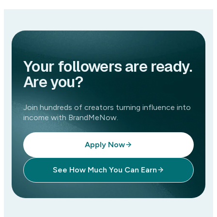
Your followers are ready.
Are you?
Join hundreds of creators turning influence into
income with BrandMeNow.
Apply Now
See How Much You Can Earn