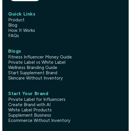
Quick Links
Product
Blog
How It Works
FAQs
Blogs
Fitness Influencer Money Guide
Private Label vs White Label
Wellness Branding Guide
Start Supplement Brand
Skincare Without Inventory
Start Your Brand
Private Label for Influencers
Create Brand with AI
White Label Products
Supplement Business
Ecommerce Without Inventory