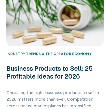
INDUSTRY TRENDS & THE CREATOR ECONOMY
Business Products to Sell: 25
Profitable Ideas for 2026
Choosing the right business products to sell in
2026 matters more than ever. Competition
across online marketplaces has intensified,