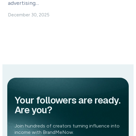
advertising…
December 30, 2025
Your followers are ready.
Are you?
Join hundreds of creators turning influence into
income with BrandMeNow.