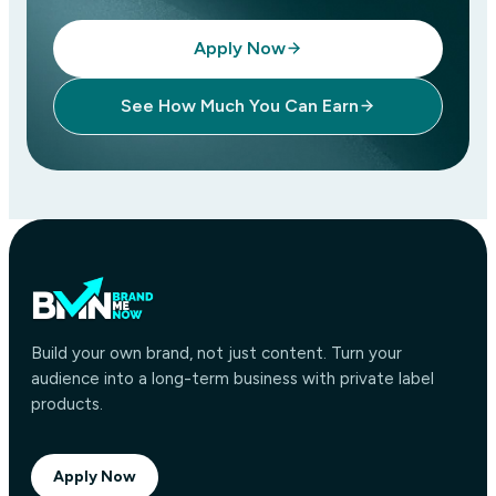
Apply Now
See How Much You Can Earn
Build your own brand, not just content. Turn your
audience into a long-term business with private label
products.
Apply Now