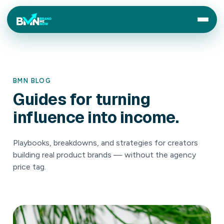
BMN BLOG
Guides
for
turning
influence
into
income.
Playbooks, breakdowns, and strategies for creators
building real product brands — without the agency
price tag.