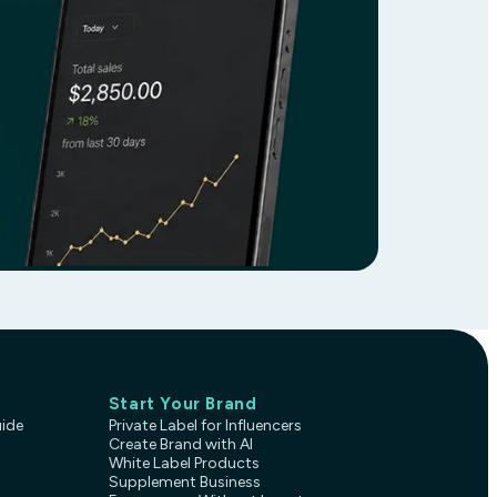
Start Your Brand
uide
Private Label for Influencers
Create Brand with AI
White Label Products
Supplement Business