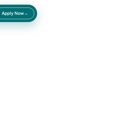
Apply Now
→
ce
into
income.
roduct brands —