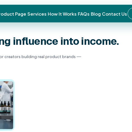
roduct Page
Services
How It Works
FAQs
Blog
Contact Us
for
turning
influen
ns, and strategies for creators building real p
price tag.