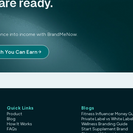
are ready.
luence into income with BrandMeNow.
h You Can Earn
Quick Links
Blogs
Product
Fitness Influencer Money G
Blog
Private Label vs White Label
How It Works
Wellness Branding Guide
FAQs
Start Supplement Brand