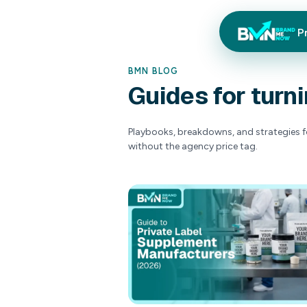
P
BMN BLOG
Guides
Playbooks, breakdow
without the agency 