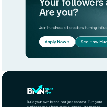
Your followers 
April 6, 2026
Are you?
Join hundreds of creators turning inf
Apply Now
See How Muc
Build your own brand, not just content. Turn your
audience into a long-term business with private