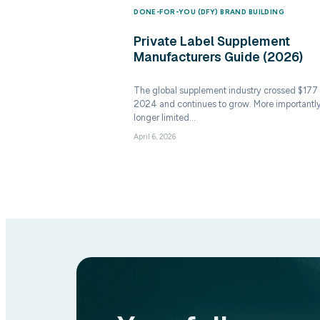
DONE-FOR-YOU (DFY) 
Private Label
Manufacturers
The global supplement 
2024 and continues to 
longer limited…