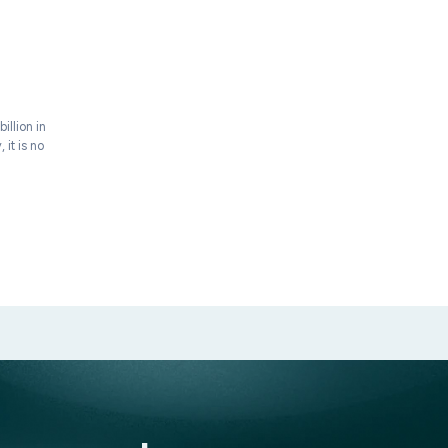
BRAND BUILDING
 Supplement
 Guide (2026)
industry crossed $177 billion in
grow. More importantly, it is no