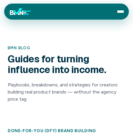
BMN BLOG
Guides
for
turning
influence
into
income.
Playbooks, breakdowns, and strategies for creators
building real product brands — without the agency
price tag.
DONE-FOR-YOU (DFY) BRAND BUILDING