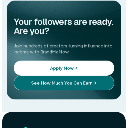
Your followers are ready.
Are you?
Join hundreds of creators turning influence into
income with BrandMeNow.
Apply Now
See How Much You Can Earn