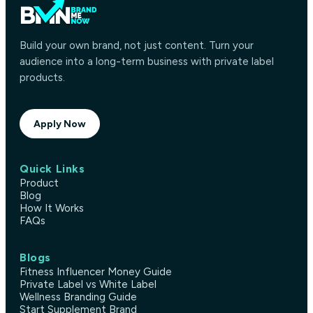
Build your own brand, not just content. Turn your
audience into a long-term business with private label
products.
Apply Now
Quick Links
Product
Blog
How It Works
FAQs
Blogs
Fitness Influencer Money Guide
Private Label vs White Label
Wellness Branding Guide
Start Supplement Brand