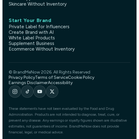
Skincare Without Inventory
Start Your Brand
Private Label for Influencers
Create Brand with AI
White Label Products
Supplement Business
Ecommerce Without Inventory
© BrandMeNow 2026. All Rights Reserved
Privacy Policy
Terms of Service
Cookie Policy
Earnings Disclaimer
Accessibility
These statements have not been evaluated by the Food and Drug
Administration. Products are not intended to diagnose, treat, cure, or
prevent any disease. Any earnings or royalty figures shown are illustrative
estimates, not guarantees of income. BrandMeNow does not provide
financial, legal, or medical advice.