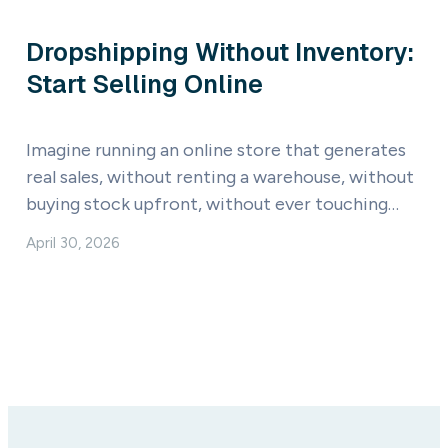
Dropshipping Without Inventory:
Start Selling Online
Imagine running an online store that generates
real sales, without renting a warehouse, without
buying stock upfront, without ever touching…
April 30, 2026