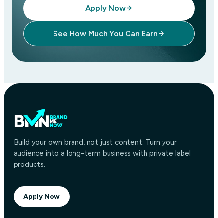
Apply Now
See How Much You Can Earn
Build your own brand, not just content. Turn your
audience into a long-term business with private label
products.
Apply Now