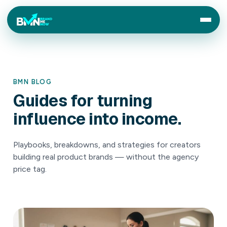
BMN BLOG
Guides
for
turning
influence
into
income.
Playbooks, breakdowns, and strategies for creators
building real product brands — without the agency
price tag.