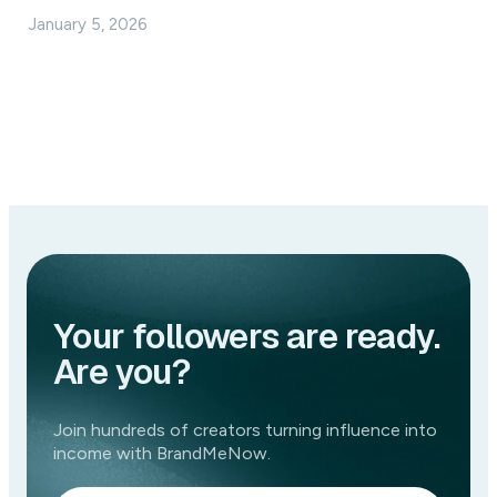
January 5, 2026
Your followers are ready.
Are you?
Join hundreds of creators turning influence into
income with BrandMeNow.