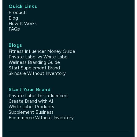
Quick Links
Product
Blog
How It Works
FAQs
Blogs
Fitness Influencer Money Guide
Private Label vs White Label
Wellness Branding Guide
Start Supplement Brand
Skincare Without Inventory
Start Your Brand
Private Label for Influencers
Create Brand with AI
White Label Products
Supplement Business
Ecommerce Without Inventory