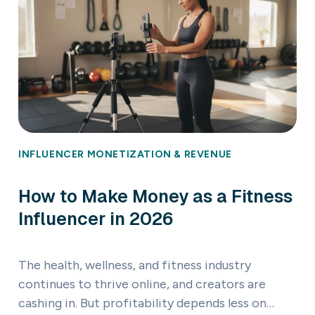
INFLUENCER MONETIZATION & REVENUE
How to Make Money as a Fitness
Influencer in 2026
The health, wellness, and fitness industry
continues to thrive online, and creators are
cashing in. But profitability depends less on…