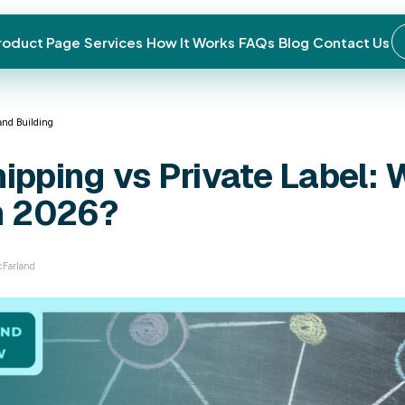
roduct Page
Services
How It Works
FAQs
Blog
Contact Us
← Back to blog
Done-For-You (DFY) Brand Building
Dropshipping vs 
Best in 2026?
April 17, 2026 · Ryan McFarland