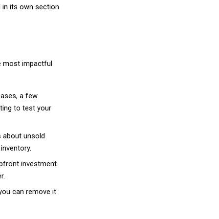
ocess where each step flows into the next to r
d places a retail order.
 order details to your supplier.
the product directly to your customer.
e. The customer paid your retail price. The margi
lready collected payment for it. This is what ma
e is no capital tied up in stock.