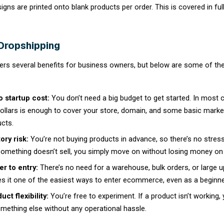
How Dropshipping Works
Dropshipping follows a simple, connected pr
commerce business.
A customer visits your online store an
Your store automatically forwards the
The supplier picks, packs, and ships 
You pay the supplier’s wholesale pric
revenue.
You only pay for a product after you have a
dropshipping so appealing to new sellers: ther