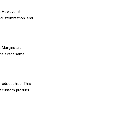
s model where you sell products you never physica
re, that order goes directly to your supplier, 
 The supplier handles everything behind the scen
. You collect the retail price, pay the wholesale 