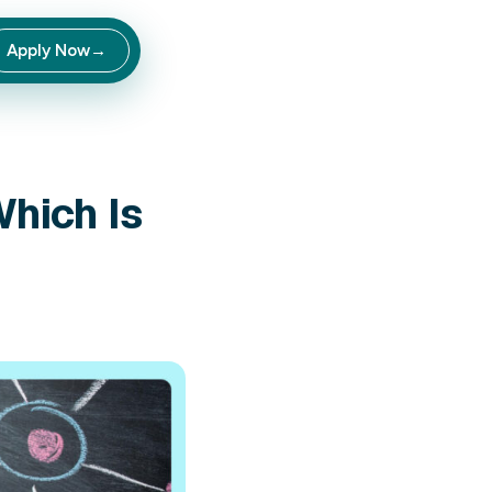
Apply Now
→
Private Label: Whi