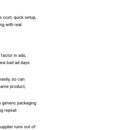
t simplifies starting an online business. Howev
fering different levels of branding control, custo
s under your store name. No customization. Margi
ve type because any other seller can list the ex