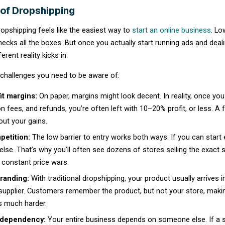
Types of Dropshipping
Dropshipping is a broad ecommerce model tha
includes several distinct variations, each of
investment.
1. Traditional dropshipping
You list a supplier’s existing products as-i
typically 10-20%. This is the most competiti
product.