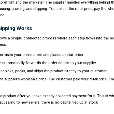
What Is Dropshipping