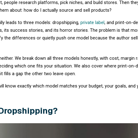
Every year, thousands of people decide to
s
retail ecommerce market is projected to grow
highlighting the massive opportunity in online
When starting out, people research platforms
nobody warned them about: how do I actuall