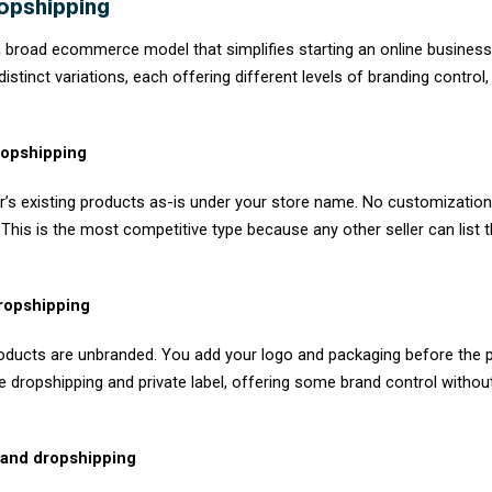
Dropshipping is a retail fulfillment busines
When a customer places an order on your sto
and ships it to the customer on your behalf.
You act as the storefront and the marketer.
inventory, warehousing, packing, and shipping
keep the difference.