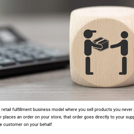
The answer usually leads to three models: 
has its advocates, its success stories, and
either oversimplify the differences or quiet
This guide does neither. We break down all t
framework for deciding which one fits your 
picture, because it fills a gap the other two 
By the end, you will know exactly which mod